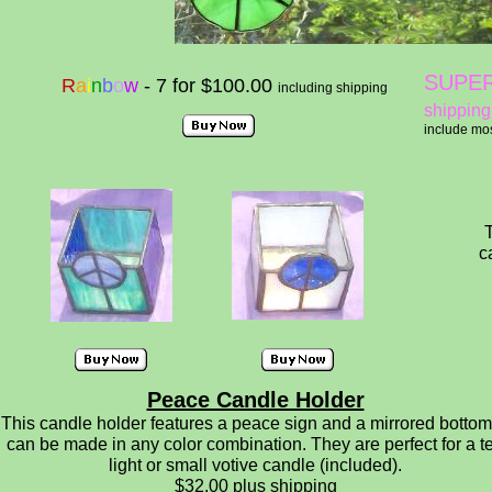
SUPER
R
a
i
n
b
o
w
- 7 for $100.00
including shipping
shipping
include mos
T
c
Peace Candle Holder
This candle holder features a peace sign and a mirrored bottom.
can be made in any color combination. They are perfect for a t
light or small votive candle (included).
$32.00 plus shipping