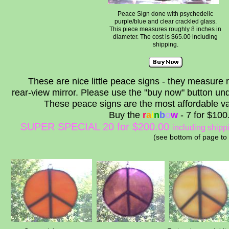
Peace Sign done with psychedelic
purple/blue and clear crackled glass.
This piece measures roughly 8 inches in
diameter. The cost is $65.00 including
shipping.
These are nice little peace signs - they measure 
rear-view mirror. Please use the "buy now" button unde
These peace signs are the most affordable var
Buy the
r
a
i
n
b
o
w
- 7 for $10
SUPER SPECIAL 20 for $200.00
including shipp
(see bottom of page to