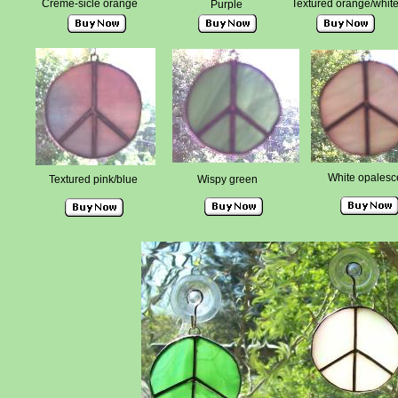
Creme-sicle orange
Textured orange/whit
Purple
White opalesc
Textured pink/blue
Wispy green