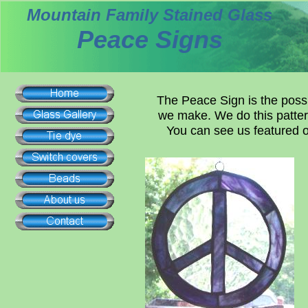
Mountain Family Stained Glass
Peace Signs
The Peace Sign is the possi
we make. We do this pattern
You can see us featured 