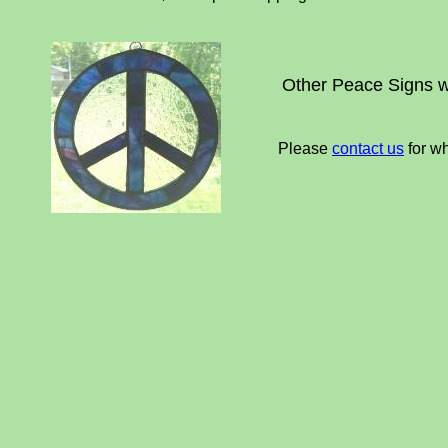
Other Peace Signs 
Please
contact us
for wh